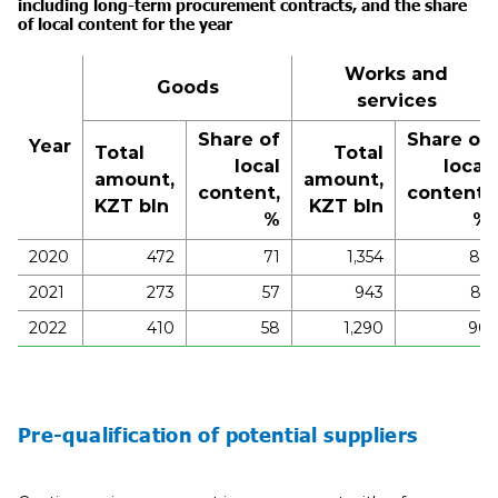
including long-term procurement contracts, and the share
of local content for the
year
Works and
Goods
services
Share of
Share of
Year
Total
Total
local
local
amount,
amount,
content,
content,
KZT bln
KZT bln
%
%
2020
472
71
1,354
86
2021
273
57
943
85
2022
410
58
1,290
90
Pre-qualification of potential suppliers