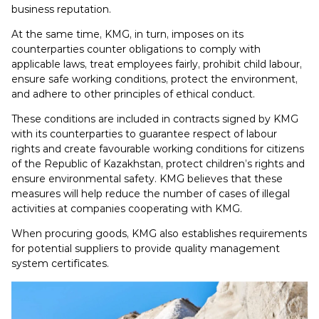
business reputation.
At the same time, KMG, in turn, imposes on its
counterparties counter obligations to comply with
applicable laws, treat employees fairly, prohibit child labour,
ensure safe working conditions, protect the environment,
and adhere to other principles of ethical conduct.
These conditions are included in contracts signed by KMG
with its counterparties to guarantee respect of labour
rights and create favourable working conditions for citizens
of the Republic of Kazakhstan, protect children’s rights and
ensure environmental safety. KMG believes that these
measures will help reduce the number of cases of illegal
activities at companies cooperating with KMG.
When procuring goods, KMG also establishes requirements
for potential suppliers to provide quality management
system certificates.