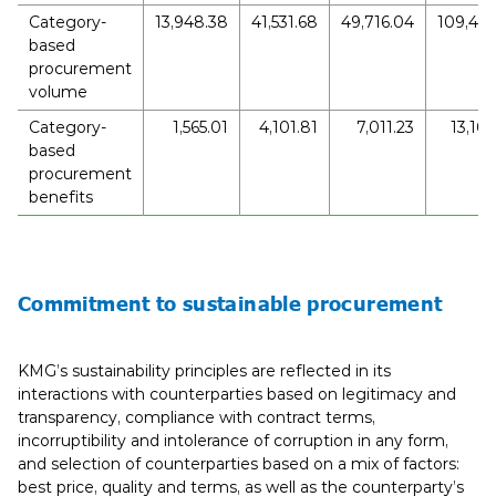
Category-
13,948.38
41,531.68
49,716.04
109,447
based
procurement
volume
Category-
1,565.01
4,101.81
7,011.23
13,109
based
procurement
benefits
Commitment to sustainable procurement
KMG’s sustainability principles are reflected in its
interactions with counterparties based on legitimacy and
transparency, compliance with contract terms,
incorruptibility and intolerance of corruption in any form,
and selection of counterparties based on a mix of factors:
best price, quality and terms, as well as the counterparty’s