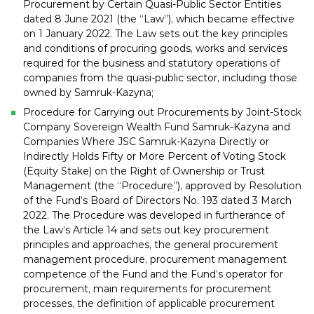
Procurement by Certain Quasi-Public Sector Entities
dated 8 June 2021 (the “Law”), which became effective
on 1 January 2022. The Law sets out the key principles
and conditions of procuring goods, works and services
required for the business and statutory operations of
companies from the quasi-public sector, including those
owned by Samruk-Kazyna;
Procedure for Carrying out Procurements by Joint-Stock
Company Sovereign Wealth Fund Samruk-Kazyna and
Companies Where JSC Samruk-Kazyna Directly or
Indirectly Holds Fifty or More Percent of Voting Stock
(Equity Stake) on the Right of Ownership or Trust
Management (the “Procedure”), approved by Resolution
of the Fund’s Board of Directors No. 193 dated 3 March
2022. The Procedure was developed in furtherance of
the Law’s Article 14 and sets out key procurement
principles and approaches, the general procurement
management procedure, procurement management
competence of the Fund and the Fund’s operator for
procurement, main requirements for procurement
processes, the definition of applicable procurement