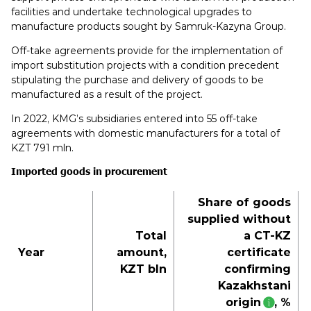
facilities and undertake technological upgrades to
manufacture products sought by Samruk-Kazyna Group.
Off-take agreements provide for the implementation of
import substitution projects with a condition precedent
stipulating the purchase and delivery of goods to be
manufactured as a result of the project.
In 2022, KMG’s subsidiaries entered into 55 off-take
agreements with domestic manufacturers for a total of
KZT 791 mln.
Imported goods in procurement
Share of goods
supplied without
Total
a CT-KZ
Year
amount,
certificate
KZT bln
confirming
Kazakhstani
origin
, %