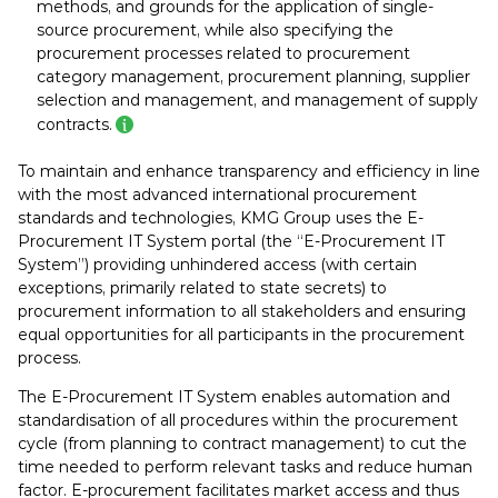
methods, and grounds for the application of single-
source procurement, while also specifying the
procurement processes related to procurement
category management, procurement planning, supplier
selection and management, and management of supply
contracts.
To maintain and enhance transparency and efficiency in line
with the most advanced international procurement
standards and technologies, KMG Group uses the E-
Procurement IT System portal (the “E-Procurement IT
System”) providing unhindered access (with certain
exceptions, primarily related to state secrets) to
procurement information to all stakeholders and ensuring
equal opportunities for all participants in the procurement
process.
The E-Procurement IT System enables automation and
standardisation of all procedures within the procurement
cycle (from planning to contract management) to cut the
time needed to perform relevant tasks and reduce human
factor. E-procurement facilitates market access and thus