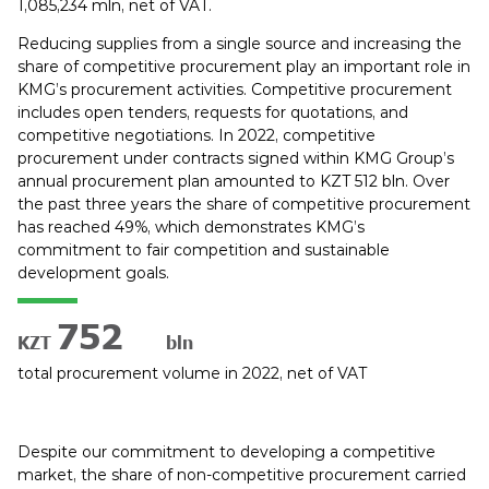
1,085,234 mln, net of VAT.
Reducing supplies from a single source and increasing the
share of competitive procurement play an important role in
KMG’s procurement activities. Competitive procurement
includes open tenders, requests for quotations, and
competitive negotiations. In 2022, competitive
procurement under contracts signed within KMG Group’s
annual procurement plan amounted to KZT 512 bln. Over
the past three years the share of competitive procurement
has reached 49%, which demonstrates KMG’s
commitment to fair competition and sustainable
development goals.
890
KZT
bln
total procurement volume in 2022, net of VAT
Despite our commitment to developing a competitive
market, the share of non-competitive procurement carried