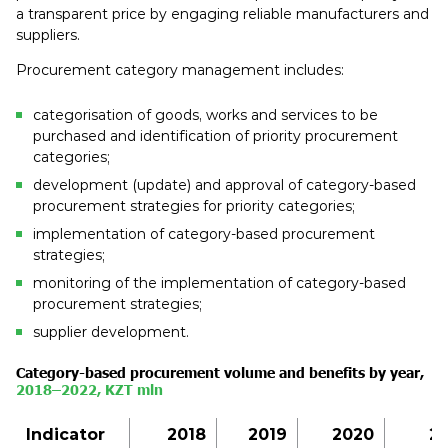
a transparent price by engaging reliable manufacturers and
suppliers.
Procurement category management includes:
categorisation of goods, works and services to be
purchased and identification of priority procurement
categories;
development (update) and approval of category-based
procurement strategies for priority categories;
implementation of category-based procurement
strategies;
monitoring of the implementation of category-based
procurement strategies;
supplier development.
Category-based procurement volume and benefits by
year
,
2018–2022, KZT
mln
Indicator
2018
2019
2020
20