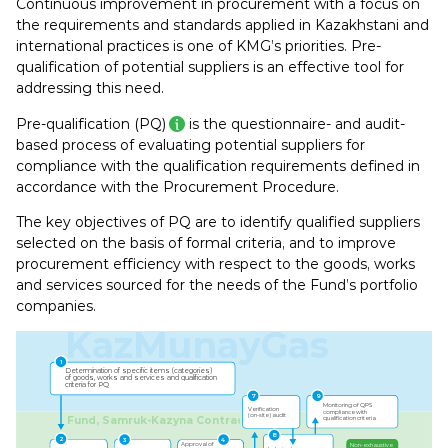
Continuous improvement in procurement with a focus on
the requirements and standards applied in Kazakhstani and
international practices is one of KMG’s priorities. Pre-
qualification of potential suppliers is an effective tool for
addressing this need.
Pre-qualification (PQ)
is the questionnaire- and audit-
based process of evaluating potential suppliers for
compliance with the qualification requirements defined in
accordance with the Procurement Procedure.
The key objectives of PQ are to identify qualified suppliers
selected on the basis of formal criteria, and to improve
procurement efficiency with respect to the goods, works
and services sourced for the needs of the Fund’s portfolio
companies.
KazMunayGas
1
Determination of speciﬁc items (categories)
of goods, works and services and qualiﬁcation
criteria for PQ
7
9
Monitoring of QPS
Veriﬁcation
compliance with
(on-site) audit
Fund, Samruk-Kazyna Contract
qualiﬁcation criteria
8
2
3
4
Approval of
Non-exhaustive