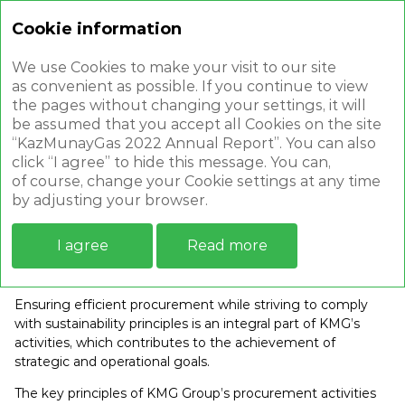
Cookie information
Annual report 2022
We use Cookies to make your visit to our site
as convenient as possible. If you continue to view
the pages without changing your settings, it will
be assumed that you accept all Cookies on the site
“KazMunayGas 2022 Annual Report”. You can also
click “I agree” to hide this message. You can,
SUPPLIER RELATIONS
of course, change your Cookie settings at any time
by adjusting your browser.
I agree
Read more
Efficient procurement system
Ensuring efficient procurement while striving to comply
with sustainability principles is an integral part of KMG’s
activities, which contributes to the achievement of
strategic and operational goals.
The key principles of KMG Group’s procurement activities