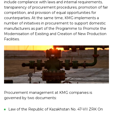
include compliance with laws and internal requirements,
transparency of procurement procedures, promotion of fair
competition, and provision of equal opportunities for
counterparties. At the same time, KMG implements a
number of initiatives in procurement to support domestic
manufacturers as part of the Programme to Promote the
Modernisation of Existing and Creation of New Production
Facilities.
Procurement management at KMG companies is
governed by two documents:
Law of the Republic of Kazakhstan No. 47-VII ZRK On