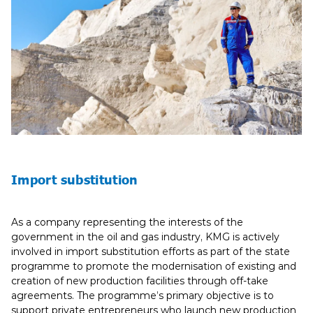
Import substitution
As a company representing the interests of the
government in the oil and gas industry, KMG is actively
involved in import substitution efforts as part of the state
programme to promote the modernisation of existing and
creation of new production facilities through off-take
agreements. The programme’s primary objective is to
support private entrepreneurs who launch new production