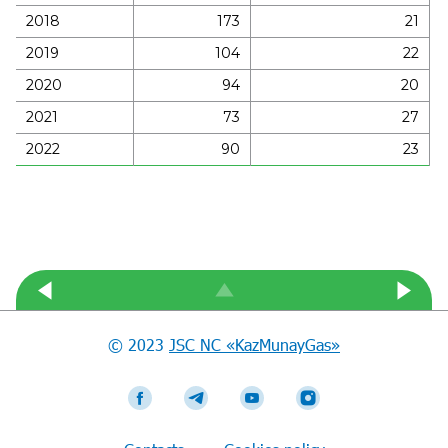
2018
173
21
2019
104
22
2020
94
20
2021
73
27
2022
90
23
© 2023
JSC NC «KazMunayGas»