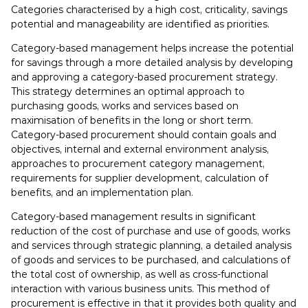
Categories characterised by a high cost, criticality, savings
potential and manageability are identified as priorities.
Category-based management helps increase the potential
for savings through a more detailed analysis by developing
and approving a category-based procurement strategy.
This strategy determines an optimal approach to
purchasing goods, works and services based on
maximisation of benefits in the long or short term.
Category-based procurement should contain goals and
objectives, internal and external environment analysis,
approaches to procurement category management,
requirements for supplier development, calculation of
benefits, and an implementation plan.
Category-based management results in significant
reduction of the cost of purchase and use of goods, works
and services through strategic planning, a detailed analysis
of goods and services to be purchased, and calculations of
the total cost of ownership, as well as cross-functional
interaction with various business units. This method of
procurement is effective in that it provides both quality and