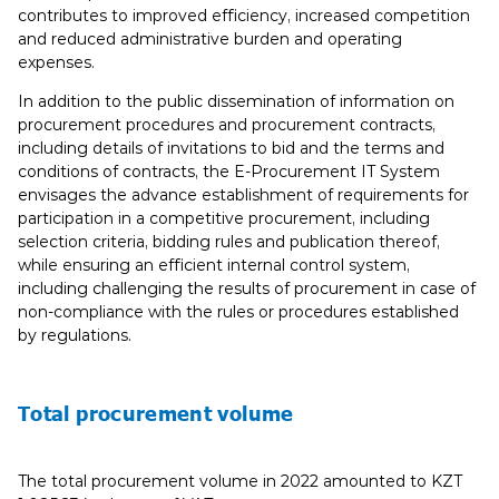
contributes to improved efficiency, increased competition
and reduced administrative burden and operating
expenses.
In addition to the public dissemination of information on
procurement procedures and procurement contracts,
including details of invitations to bid and the terms and
conditions of contracts, the E-Procurement IT System
envisages the advance establishment of requirements for
participation in a competitive procurement, including
selection criteria, bidding rules and publication thereof,
while ensuring an efficient internal control system,
including challenging the results of procurement in case of
non-compliance with the rules or procedures established
by regulations.
Total procurement volume
The total procurement volume in 2022 amounted to KZT