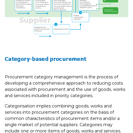
Inclusion/
Analysis of criteria
list
the Catalogue
Preparation
non-inclusion
for compliance
of Goods, Works and
of a Catalogue
in the Register
with the Procedure
Services, questionna-
of Goods, Works
of Qualiﬁed Potential
and legal
ires and audit method
and Services
Suppliers (QPS)
compliance
by the Fund’s
for PQ
PQ Commission
Expanded
collective body
6
Polling
Supplier
of potential
suppliers
5
Registration in
the E-Procurement
Application for PQ
IT System
Category-based procurement
Procurement category management is the process of
developing a comprehensive approach to reducing costs
associated with procurement and the use of goods, works
and services included in priority categories.
Categorisation implies combining goods, works and
services into procurement categories on the basis of
common characteristics of procurement items and/or a
single market of potential suppliers. Categories may
include one or more items of goods, works and services.