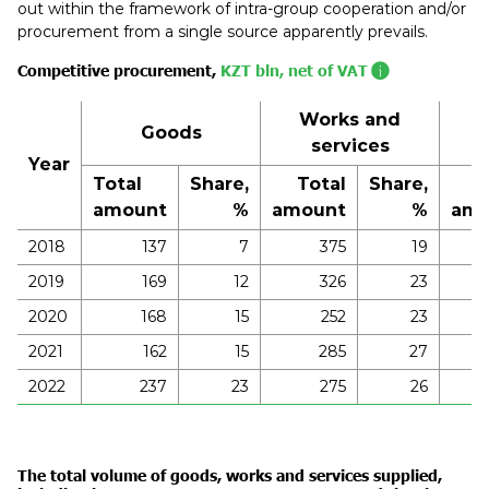
out within the framework of intra-group cooperation and/or
procurement from a single source apparently prevails.
Competitive procurement,
KZT bln, net of VAT
Works and
Goods
services
Year
Total
Share,
Total
Share,
T
amount
%
amount
%
amo
2018
137
7
375
19
2019
169
12
326
23
2020
168
15
252
23
2021
162
15
285
27
2022
237
23
275
26
The total volume of goods, works and services supplied,