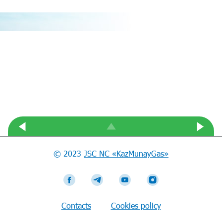
© 2023
JSC NC «KazMunayGas»
Contacts
Cookies policy