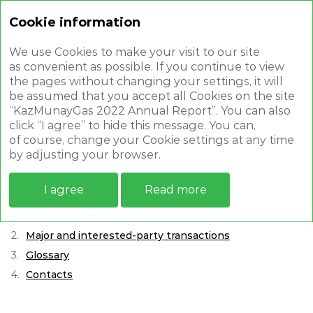
Cookie information
Annual report 2022
We use Cookies to make your visit to our site
as convenient as possible. If you continue to view
the pages without changing your settings, it will
be assumed that you accept all Cookies on the site
“KazMunayGas 2022 Annual Report”. You can also
click “I agree” to hide this message. You can,
APPENDICES
of course, change your Cookie settings at any time
by adjusting your browser.
Report on compliance / Non-compliance with the
I agree
Read more
Principles and provisions of the corporate governance
Code of JSC Samruk-Kazyna
Major and interested-party transactions
Glossary
Contacts